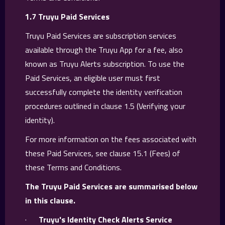
1.7 Truyu Paid Services
Truyu Paid Services are subscription services
available through the Truyu App for a fee, also
known as Truyu Alerts subscription. To use the
Paid Services, an eligible user must first
successfully complete the identity verification
procedures outlined in clause 1.5 (Verifying your
identity).
For more information on the fees associated with
these Paid Services, see clause ‍‍15.1 (Fees) of
these Terms and Conditions.
The Truyu Paid Services are summarised below
in this clause.
·
Truyu's Identity Check Alerts Service