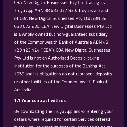
CBA New Digital Businesses Pty Ltd trading as
Truyu App ABN 38 633 072 830. Truyu is a brand
of CBA New Digital Businesses Pty Ltd ABN 38
633 072 830. CBA New Digital Businesses Pty Ltd
is a wholly owned but non-guaranteed subsidiary
of the Commonwealth Bank of Australia ABN 48
123 123 124 (“CBA”). CBA New Digital Businesses
Pty Ltd is not an Authorised Deposit-taking
Institution for the purposes of the Banking Act
1959 and its obligations do not represent deposits
or other liabilities of the Commonwealth Bank of
Australia.
1.1 Your contract with us
By downloading the Truyu App and/or entering your
details where required for certain Services offered