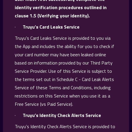
identity verification procedures outlined in
clause 1.5 (Verifying your identity).
·
Truyu’s Card Leaks Service
Truyu’s Card Leaks Service is provided to you via
the App and includes the ability for you to check if
your card number may have been leaked online
based on information provided by our Third Party
Service Provider. Use of this Service is subject to
the terms set out in Schedule C - Card Leak Alerts
Service of these Terms and Conditions, including
restrictions on this Service when you use it as a
Free Service (vs Paid Service).
·
Truyu’s Identity Check Alerts Service
Truyu’s Identity Check Alerts Service is provided to