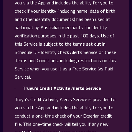
you via the App and includes the ability for you to
check if your identity (including name, date of birth
and other identity documents) has been used at
participating Australian merchants for identity
verification purposes in the past 180 days. Use of
this Service is subject to the terms set out in
Schedule D - Identity Check Alerts Service of these
Terms and Conditions, including restrictions on this
Service when you use it as a Free Service (vs Paid
Service).
·
Truyu’s Credit Activity Alerts Service
Truyu’s Credit Activity Alerts Service is provided to
you via the App and includes the ability for you to
conduct a one-time check of your Experian credit
file. This one-time check will tell you if any new