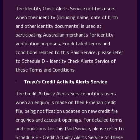
The Identity Check Alerts Service notifies users
when their identity (including name, date of birth
and other identity documents) is used at
participating Australian merchants for identity
verification purposes. For detailed terms and
conditions related to this Paid Service, please refer
to Schedule D - Identity Check Alerts Service of
these Terms and Conditions.
·
Truyu's Credit Activity Alerts Service
The Credit Activity Alerts Service notifies users
when an enquiry is made on their Experian credit
file, being notification updates on new credit file
enquiries and account openings. For detailed terms
and conditions for this Paid Service, please refer to
Schedule E - Credit Activity Alerts Service of these