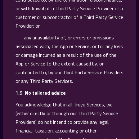
or withdrawal of a Third Party Service Provider or a
customer or subcontractor of a Third Party Service
Provider; or
· any unavailability of, or errors or omissions
associated with, the App or Service, or for any loss
or damage incurred as a result of the use of the
App or Service to the extent caused by, or
contributed to, by our Third Party Service Providers
or any Third Party Services.
1.9 No tailored advice
You acknowledge that in all Truyu Services, we
(either directly or through our Third Party Service
Providers) do not intend to provide any legal,
financial, taxation, accounting or other