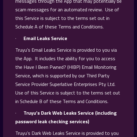
messages through the App that may potentially be
scam messages for an automated review. Use of
this Service is subject to the terms set out in
Schedule A of these Terms and Conditions.
·
Email Leaks Service
Truyu’s Email Leaks Service is provided to you via
the App. It includes the ability for you to access
the Have I Been Pwned? (HIBP) Email Monitoring
Service, which is supported by our Third Party
Service Provider Superlative Enterprises Pty Ltd.
Use of this Service is subject to the terms set out
in Schedule B of these Terms and Conditions.
·
Truyu’s Dark Web Leaks Service (including
password leak checking services)
Truyu’s Dark Web Leaks Service is provided to you