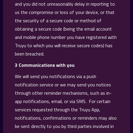
and you did not unreasonably delay in reporting to
us the compromise or loss of your device, or that
the security of a secure code or method of
obtaining a secure code (being the email account
and mobile phone number you have registered with
Truyu to which you will receive secure codes) has
been breached.
3 Communications with you
We will send you notifications via a push
notification service or we may send you notices
through other reminder mechanisms, such as in-
app notifications, email, or via SMS. For certain
services requested through the Truyu App,
notifications, confirmations or reminders may also
be sent directly to you by third parties involved in