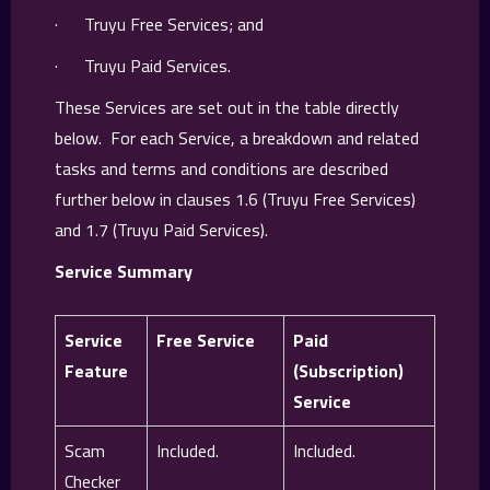
· Truyu Free Services; and
· Truyu Paid Services.
These Services are set out in the table directly
below. For each Service, a breakdown and related
tasks and terms and conditions are described
further below in clauses 1.6 (Truyu Free Services)
and 1.7 (Truyu Paid Services).
Service Summary
Service
Free Service
Paid
Feature
(Subscription)
Service
Scam
Included.
Included.
Checker