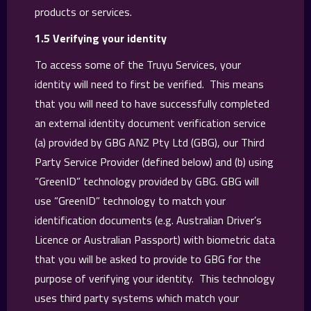
products or services.
1.5 Verifying your identity
To access some of the Truyu Services, your
identity will need to first be verified. This means
that you will need to have successfully completed
an external identity document verification service
(a) provided by GBG ANZ Pty Ltd (GBG), our Third
Party Service Provider (defined below) and (b) using
“GreenID” technology provided by GBG. GBG will
use “GreenID” technology to match your
identification documents (e.g. Australian Driver’s
Licence or Australian Passport) with biometric data
that you will be asked to provide to GBG for the
purpose of verifying your identity. This technology
uses third party systems which match your