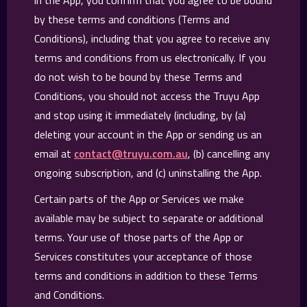
in the App, you confirm that you agree to be bound
by these terms and conditions (Terms and
Conditions), including that you agree to receive any
terms and conditions from us electronically. If you
do not wish to be bound by these Terms and
Conditions, you should not access the Truyu App
and stop using it immediately (including, by (a)
deleting your account in the App or sending us an
email at
contact@truyu.com.au
, (b) cancelling any
ongoing subscription, and (c) uninstalling the App.
Certain parts of the App or Services we make
available may be subject to separate or additional
terms. Your use of those parts of the App or
Services constitutes your acceptance of those
terms and conditions in addition to these Terms
and Conditions.