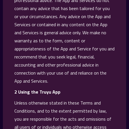
professional advice. The App and Services do not
contain any advice that has been tailored for you
or your circumstances. Any advice on the App and
Services or contained in any content on the App
and Services is general advice only. We make no
warranty as to the form, content or
appropriateness of the App and Service for you and
recommend that you seek legal, financial,
accounting and other professional advice in
connection with your use of and reliance on the
App and Services.
2 Using the Truyu App
Unless otherwise stated in these Terms and
Conditions, and to the extent permitted by law,
you are responsible for the acts and omissions of
all users of or individuals who otherwise access