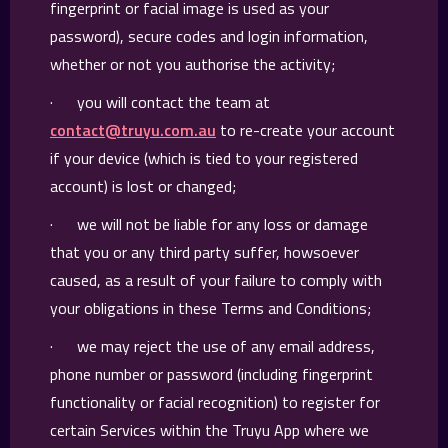
fingerprint or facial image is used as your
password), secure codes and login information,
whether or not you authorise the activity;
· you will contact the team at
contact@truyu.com.au
to re-create your account
if your device (which is tied to your registered
account) is lost or changed;
· we will not be liable for any loss or damage
that you or any third party suffer, howsoever
caused, as a result of your failure to comply with
your obligations in these Terms and Conditions;
· we may reject the use of any email address,
phone number or password (including fingerprint
functionality or facial recognition) to register for
certain Services within the Truyu App where we