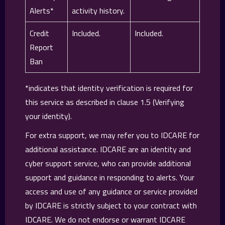
Alerts*
activity history.
Credit
Included.
Included.
Report
Ban
*indicates that identity verification is required for
this service as described in clause 1.5 (Verifying
your identity).
For extra support, we may refer you to IDCARE for
additional assistance. IDCARE are an identity and
cyber support service, who can provide additional
support and guidance in responding to alerts. Your
access and use of any guidance or service provided
by IDCARE is strictly subject to your contract with
IDCARE. We do not endorse or warrant IDCARE