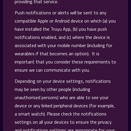
providing that service.
Push notifications or alerts will be sent to any
compatible Apple or Android device on which (a) you
have installed the Truyu App, (b) you have push
notifications enabled, and (c) where the device is
associated with your mobile number (including for
wearables if that becomes an option). It is
important that you consider these requirements to
ensure we can communicate with you.
Depending on your device settings, notifications
may be seen by other people (including
unauthorised persons) who are able to see your
device or any linked peripheral devices (for example,
a smart watch). Please check the notifications
settings on all your devices to ensure the privacy
and notifications settings are appropriate for your