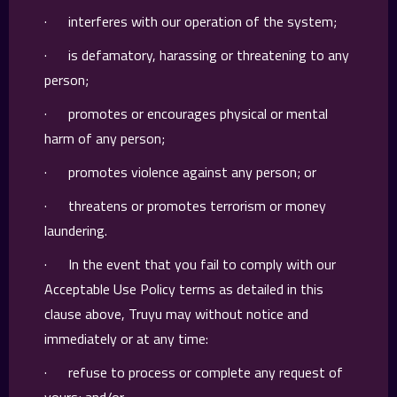
· interferes with our operation of the system;
· is defamatory, harassing or threatening to any
person;
· promotes or encourages physical or mental
harm of any person;
· promotes violence against any person; or
· threatens or promotes terrorism or money
laundering.
· In the event that you fail to comply with our
Acceptable Use Policy terms as detailed in this
clause above, Truyu may without notice and
immediately or at any time:
· refuse to process or complete any request of