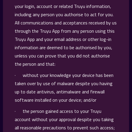
your login, account or related Truyu information,
including any person you authorise to act for you.
All communications and acceptances received by us
through the Truyu App from any person using this
Truyu App and your email address or other log-in
information are deemed to be authorised by you,
unless you can prove that you did not authorise
the person and that:
· without your knowledge your device has been
taken over by use of malware despite you having
up to date antivirus, antimalware and firewall
software installed on your device; and/or
· the person gained access to your Truyu
account without your approval despite you taking
all reasonable precautions to prevent such access;