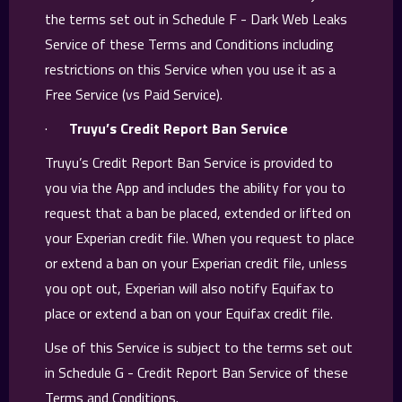
the terms set out in Schedule F - Dark Web Leaks
Service of these Terms and Conditions including
restrictions on this Service when you use it as a
Free Service (vs Paid Service).
·
Truyu’s Credit Report Ban Service
Truyu’s Credit Report Ban Service is provided to
you via the App and includes the ability for you to
request that a ban be placed, extended or lifted on
your Experian credit file. When you request to place
or extend a ban on your Experian credit file, unless
you opt out, Experian will also notify Equifax to
place or extend a ban on your Equifax credit file.
Use of this Service is subject to the terms set out
in Schedule G - Credit Report Ban Service of these
Terms and Conditions.