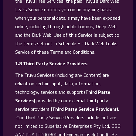
the Truyu Free Services, the paid Truyu’s Dark Web
Leaks Service notifies you on an ongoing basis
when your personal details may have been exposed
online, including through public forums, Deep Web
and the Dark Web. Use of this Service is subject to
the terms set out in Schedule F - Dark Web Leaks
Service of these Terms and Conditions.
1.8 Third Party Service Providers
The Truyu Services (including any Content) are
reliant on certain input, data, information,
technology, services and support (
Third Party
Services)
provided by our external third party
service providers
(Third Party Service Providers)
.
Our Third Party Service Providers include but are
not limited to Superlative Enterprises Pty Ltd, GBG
ANZ PTY LTD (GBG) and Experian (as defined). By