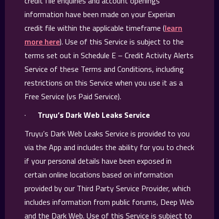
credit file enquiries and account openings
information have been made on your Experian
credit file within the applicable timeframe (
learn
more here
). Use of this Service is subject to the
terms set out in Schedule E – Credit Activity Alerts
Service of these Terms and Conditions, including
restrictions on this Service when you use it as a
Free Service (vs Paid Service).
·
Truyu’s Dark Web Leaks Service
Truyu’s Dark Web Leaks Service is provided to you
via the App and includes the ability for you to check
if your personal details have been exposed in
certain online locations based on information
provided by our Third Party Service Provider, which
includes information from public forums, Deep Web
and the Dark Web. Use of this Service is subject to