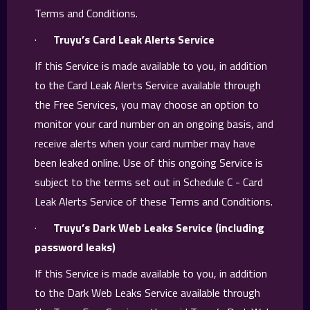
Terms and Conditions.
·
Truyu’s Card Leak Alerts Service
If this Service is made available to you, in addition
to the Card Leak Alerts Service available through
the Free Services, you may choose an option to
monitor your card number on an ongoing basis, and
receive alerts when your card number may have
been leaked online. Use of this ongoing Service is
subject to the terms set out in Schedule C - Card
Leak Alerts Service of these Terms and Conditions.
·
Truyu’s Dark Web Leaks Service (including
password leaks)
If this Service is made available to you, in addition
to the Dark Web Leaks Service available through