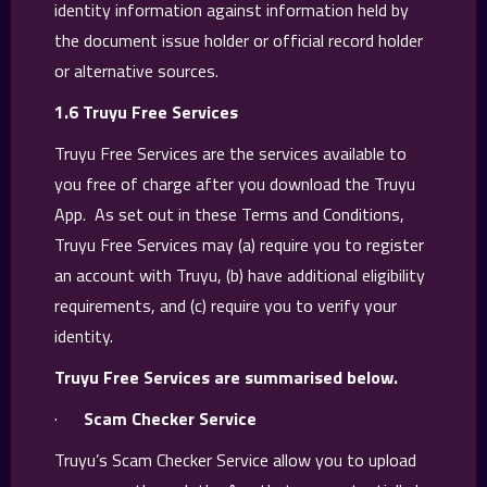
identity information against information held by
the document issue holder or official record holder
or alternative sources.
1.6 Truyu Free Services
Truyu Free Services are the services available to
you free of charge after you download the Truyu
App. As set out in these Terms and Conditions,
Truyu Free Services may (a) require you to register
an account with Truyu, (b) have additional eligibility
requirements, and (c) require you to verify your
identity.
Truyu Free Services are summarised below.
·
Scam Checker Service
Truyu’s Scam Checker Service allow you to upload