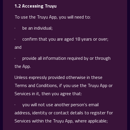
1.2 Accessing Truyu
To use the Truyu App, you will need to:
· be an individual;
· confirm that you are aged 18 years or over;
and
· provide all information required by or through
the App.
Unless expressly provided otherwise in these
Terms and Conditions, if you use the Truyu App or
Services in it, then you agree that:
· you will not use another person’s email
address, identity or contact details to register for
Services within the Truyu App, where applicable;