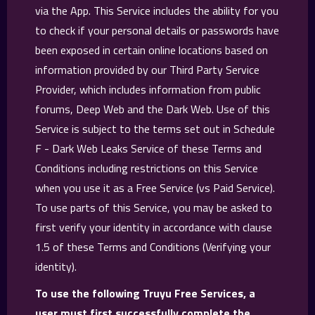
via the App. This Service includes the ability for you
to check if your personal details or passwords have
been exposed in certain online locations based on
information provided by our Third Party Service
Provider, which includes information from public
forums, Deep Web and the Dark Web. Use of this
Service is subject to the terms set out in Schedule
F - Dark Web Leaks Service of these Terms and
Conditions including restrictions on this Service
when you use it as a Free Service (vs Paid Service).
To use parts of this Service, you may be asked to
first verify your identity in accordance with clause
1.5 of these Terms and Conditions (Verifying your
identity).
To use the following Truyu Free Services, a
user must first successfully complete the