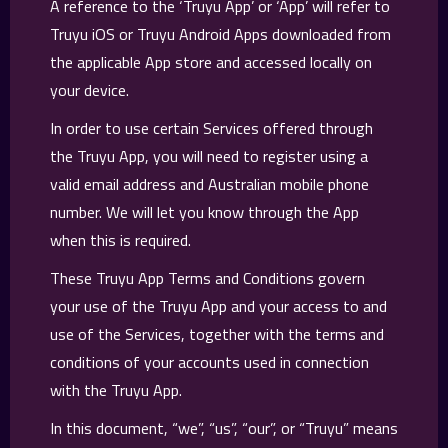
A reference to the ‘Truyu App’ or ‘App’ will refer to
Truyu iOS or Truyu Android Apps downloaded from
the applicable App store and accessed locally on
your device.
In order to use certain Services offered through
the Truyu App, you will need to register using a
valid email address and Australian mobile phone
number. We will let you know through the App
when this is required.
These Truyu App Terms and Conditions govern
your use of the Truyu App and your access to and
use of the Services, together with the terms and
conditions of your accounts used in connection
with the Truyu App.
In this document, “we”, “us”, “our”, or “Truyu” means