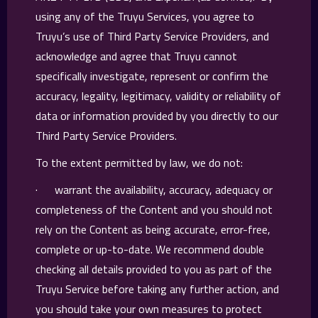
using any of the Truyu Services, you agree to
Truyu’s use of Third Party Service Providers, and
acknowledge and agree that Truyu cannot
specifically investigate, represent or confirm the
accuracy, legality, legitimacy, validity or reliability of
data or information provided by you directly to our
Third Party Service Providers.
To the extent permitted by law, we do not:
· warrant the availability, accuracy, adequacy or
completeness of the Content and you should not
rely on the Content as being accurate, error-free,
complete or up-to-date. We recommend double
checking all details provided to you as part of the
Truyu Service before taking any further action, and
you should take your own measures to protect