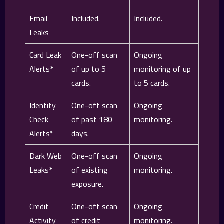
Email
Included.
Included.
Leaks
Card Leak
One-off scan
Ongoing
Alerts*
of up to 5
monitoring of up
cards.
to 5 cards.
Identity
One-off scan
Ongoing
Check
of past 180
monitoring.
Alerts*
days.
Dark Web
One-off scan
Ongoing
Leaks*
of existing
monitoring.
exposure.
Credit
One-off scan
Ongoing
Activity
of credit
monitoring.