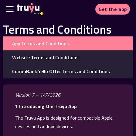
Get the app
Terms and Conditions
App Terms and Conditions
Website Terms and Conditions
CommBank Yello Offer Terms and Conditions
Version 7 – 1/7/2026
1 Introducing the Truyu App
The Truyu App is designed for compatible Apple
devices and Android devices.