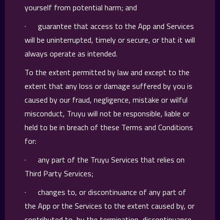
yourself from potential harm; and
· guarantee that access to the App and Services
will be uninterrupted, timely or secure, or that it will
always operate as intended.
To the extent permitted by law and except to the
extent that any loss or damage suffered by you is
caused by our fraud, negligence, mistake or wilful
misconduct, Truyu will not be responsible, liable or
held to be in breach of these Terms and Conditions
for:
· any part of the Truyu Services that relies on
Third Party Services;
· changes to, or discontinuance of any part of
the App or the Services to the extent caused by, or
contributed to, by the termination, discontinuance,