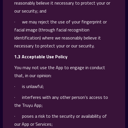
reasonably believe it necessary to protect your or
our security; and
· we may reject the use of your fingerprint or
facial image (through facial recognition
identification) where we reasonably believe it
necessary to protect your or our security.
1.3 Acceptable Use Policy
You may not use the App to engage in conduct
that, in our opinion:
· is unlawful;
· interferes with any other person’s access to
the Truyu App;
· poses a risk to the security or availability of
our App or Services;