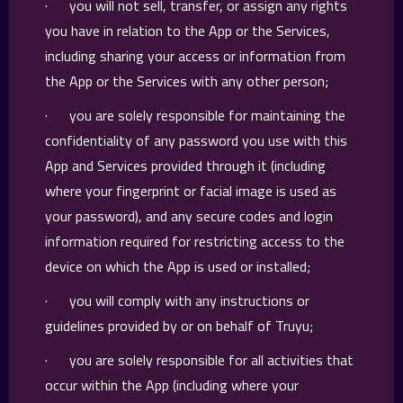
· you will not sell, transfer, or assign any rights
you have in relation to the App or the Services,
including sharing your access or information from
the App or the Services with any other person;
· you are solely responsible for maintaining the
confidentiality of any password you use with this
App and Services provided through it (including
where your fingerprint or facial image is used as
your password), and any secure codes and login
information required for restricting access to the
device on which the App is used or installed;
· you will comply with any instructions or
guidelines provided by or on behalf of Truyu;
· you are solely responsible for all activities that
occur within the App (including where your