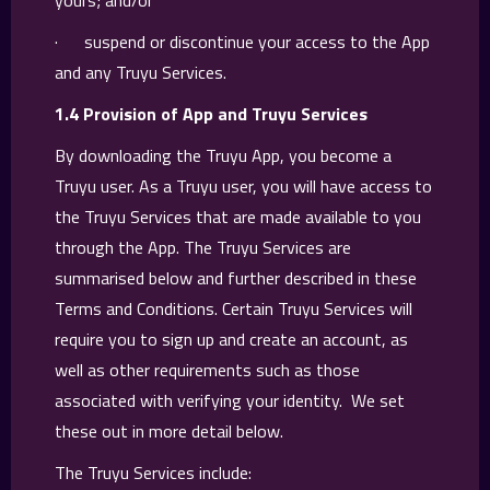
yours; and/or
· suspend or discontinue your access to the App
and any Truyu Services.
1.4 Provision of App and Truyu Services
By downloading the Truyu App, you become a
Truyu user. As a Truyu user, you will have access to
the Truyu Services that are made available to you
through the App. The Truyu Services are
summarised below and further described in these
Terms and Conditions. Certain Truyu Services will
require you to sign up and create an account, as
well as other requirements such as those
associated with verifying your identity. We set
these out in more detail below.
The Truyu Services include: