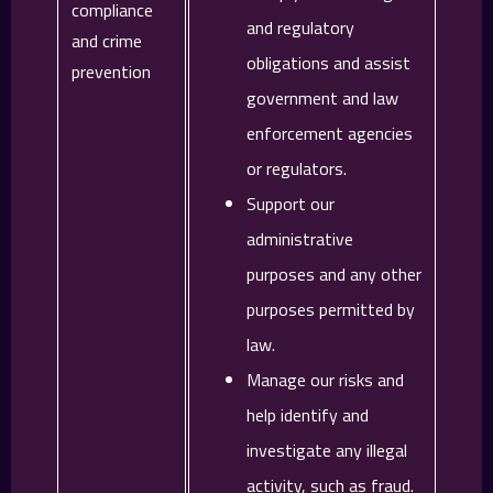
compliance
and regulatory
and crime
obligations and assist
prevention
government and law
enforcement agencies
or regulators.
Support our
administrative
purposes and any other
purposes permitted by
law.
Manage our risks and
help identify and
investigate any illegal
activity, such as fraud.