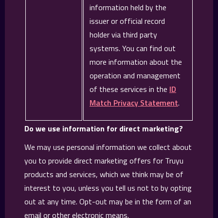
information held by the
issuer or official record
holder via third party
systems. You can find out
more information about the
operation and management
of these services in the
ID
Match Privacy Statement
.
Do we use information for direct marketing?
We may use personal information we collect about
you to provide direct marketing offers for Truyu
products and services, which we think may be of
interest to you, unless you tell us not to by opting
out at any time. Opt-out may be in the form of an
email or other electronic means.