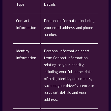
Type
Details
Contact
Personal Information including
Information
your email address and phone
number.
Identity
Personal Information apart
Information
from Contact Information
relating to your identity,
including your full name, date
of birth, identity documents,
such as your driver’s licence or
passport details and your
address.