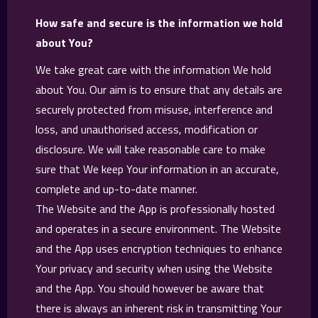
How safe and secure is the information we hold
about You?
We take great care with the information We hold
about You. Our aim is to ensure that any details are
securely protected from misuse, interference and
loss, and unauthorised access, modification or
disclosure. We will take reasonable care to make
sure that We keep Your information in an accurate,
complete and up-to-date manner.
The Website and the App is professionally hosted
and operates in a secure environment. The Website
and the App uses encryption techniques to enhance
Your privacy and security when using the Website
and the App. You should however be aware that
there is always an inherent risk in transmitting Your