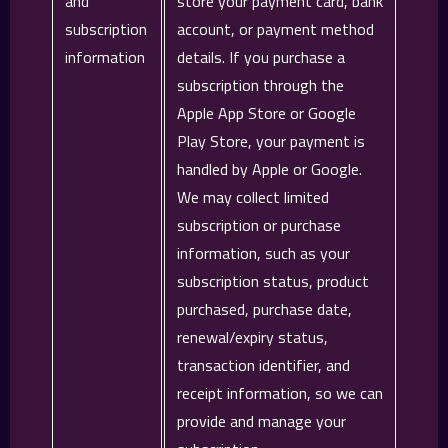
and
store your payment card, bank
subscription
account, or payment method
information
details. If you purchase a
subscription through the
Apple App Store or Google
Play Store, your payment is
handled by Apple or Google.
We may collect limited
subscription or purchase
information, such as your
subscription status, product
purchased, purchase date,
renewal/expiry status,
transaction identifier, and
receipt information, so we can
provide and manage your