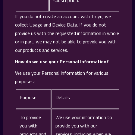
subscription.
If you do not create an account with Truyu, we
collect Usage and Device Data. If you do not
provide us with the requested information in whole
or in part, we may not be able to provide you with
our products and services.
How do we use your Personal Information?
We use your Personal Information for various
purposes:
Purpose
Details
To provide
We use your information to
you with
provide you with our
products and
services, including when we