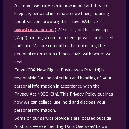
At Truyu, we understand how important it is to
keep any personal information we have, including
about visitors browsing the Truyu Website
www.truyu.com.au
("Website") or the Truyu app
("App") and registered members, private, protected
and safe. We are committed to protecting the
personal information of individuals with whom we
deal.
Truyu (CBA New Digital Businesses Pty Ltd) is
responsible for the collection and handling of your
personal information in accordance with the
Privacy Act 1988 (Cth). This Privacy Policy outlines
how we can collect, use, hold and disclose your
personal information.
Some of our service providers are located outside
Australia — see ‘Sending Data Overseas’ below