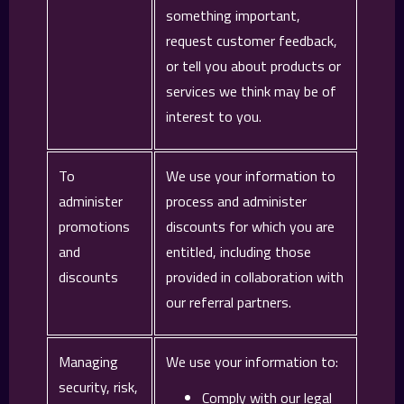
something important,
request customer feedback,
or tell you about products or
services we think may be of
interest to you.
To
We use your information to
administer
process and administer
promotions
discounts for which you are
and
entitled, including those
discounts
provided in collaboration with
our referral partners.
Managing
We use your information to:
security, risk,
Comply with our legal