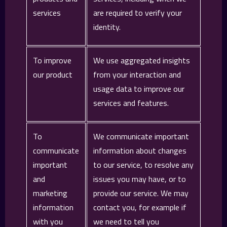
services
are required to verify your
identity.
To improve
We use aggregated insights
our product
from your interaction and
usage data to improve our
services and features.
To
We communicate important
communicate
information about changes
important
to our service, to resolve any
and
issues you may have, or to
marketing
provide our service. We may
information
contact you, for example if
with you
we need to tell you