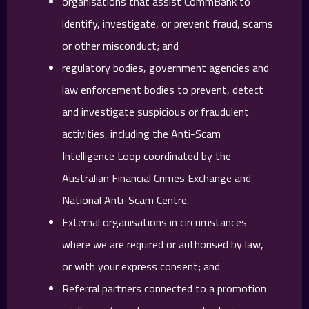
organisations that assist CommBank to
identify, investigate, or prevent fraud, scams
or other misconduct; and
regulatory bodies, government agencies and
law enforcement bodies to prevent, detect
and investigate suspicious or fraudulent
activities, including the Anti-Scam
Intelligence Loop coordinated by the
Australian Financial Crimes Exchange and
National Anti-Scam Centre.
External organisations in circumstances
where we are required or authorised by law,
or with your express consent; and
Referral partners connected to a promotion