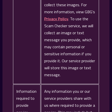
collect these images. For
more information, view GBG’s
Privacy Policy
. To use the
Scam Checker service, we will
collect an image or text
message you provide, which
may contain personal or
sensitive information if you
provide it. Our service provider
will store this image or text
message.
Information
Any information you or our
required to
service providers share with
provide
us where required to provide a