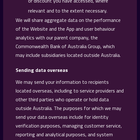
or discount you have accessed, where
relevant and to the extent necessary.
We will share aggregate data on the performance
of the Website and the App and user behaviour
analytics with our parent company, the
Commonwealth Bank of Australia Group, which
may include subsidiaries located outside Australia.
Sending data overseas
We may send your information to recipients
located overseas, including to service providers and
other third parties who operate or hold data
outside Australia. The purposes for which we may
send your data overseas include for identity
verification purposes, managing customer service,
reporting and analytical purposes, and system