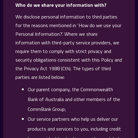
Who do we share your information with?
We disclose personal information to third parties
for the reasons mentioned in ‘How do we use your
Personal Information?’. Where we share
information with third-party service providers, we
require them to comply with strict privacy and
security obligations consistent with this Policy and
the Privacy Act 1988 (Cth). The types of third
parties are listed below:
Our parent company, the Commonwealth
Bank of Australia and other members of the
CommBank Group;
Our service partners who help us deliver our
products and services to you, including credit