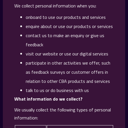
We collect personal information when you:
onboard to use our products and services
enquire about or use our products or services
contact us to make an enquiry or give us
feedback
visit our website or use our digital services
participate in other activities we offer, such
as feedback surveys or customer offers in
relation to other CBA products and services
talk to us or do business with us
What information do we collect?
We usually collect the following types of personal
information: