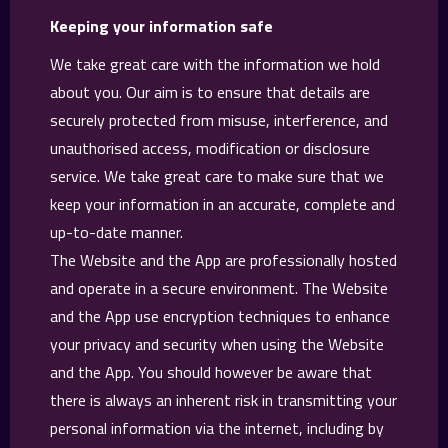
Keeping your information safe
We take great care with the information we hold
about you. Our aim is to ensure that details are
securely protected from misuse, interference, and
unauthorised access, modification or disclosure
service. We take great care to make sure that we
keep your information in an accurate, complete and
up-to-date manner.
The Website and the App are professionally hosted
and operate in a secure environment. The Website
and the App use encryption techniques to enhance
your privacy and security when using the Website
and the App. You should however be aware that
there is always an inherent risk in transmitting your
personal information via the internet, including by