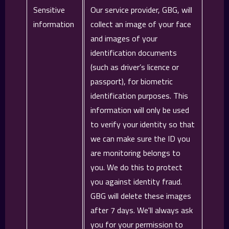
Sensitive
Our service provider, GBG, will
information
collect an image of your face
and images of your
identification documents
(such as driver’s licence or
passport), for biometric
identification purposes. This
information will only be used
to verify your identity so that
we can make sure the ID you
are monitoring belongs to
you. We do this to protect
you against identity fraud.
GBG will delete these images
after 7 days. We'll always ask
you for your permission to