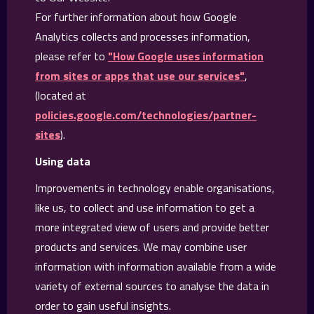
For further information about how Google
Analytics collects and processes information,
please refer to
"How Google uses information
from sites or apps that use our services"
,
(located at
policies.google.com/technologies/partner-
sites
).
Using data
Improvements in technology enable organisations,
like us, to collect and use information to get a
more integrated view of users and provide better
products and services. We may combine user
information with information available from a wide
variety of external sources to analyse the data in
order to gain useful insights.