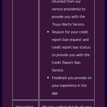
returned from our
service provider(s) to
provide you with the
Truyu Alerts Service.
Reason for your credit
report ban request and
credit report ban status
to provide you with the
Credit Report Ban
Service.
Feedback you provide on
your experience in the
app.
Interaction
We may collect details of your