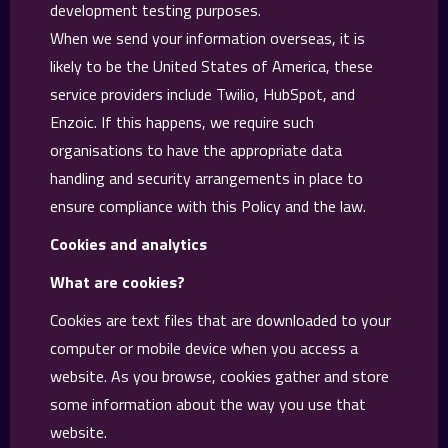
development testing purposes.
When we send your information overseas, it is
likely to be the United States of America, these
service providers include Twilio, HubSpot, and
Enzoic. If this happens, we require such
organisations to have the appropriate data
handling and security arrangements in place to
ensure compliance with this Policy and the law.
Cookies and analytics
What are cookies?
Cookies are text files that are downloaded to your
computer or mobile device when you access a
website. As you browse, cookies gather and store
some information about the way you use that
website.