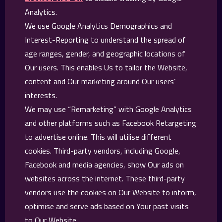
Analytics.
We use Google Analytics Demographics and
Interest-Reporting to understand the spread of
age ranges, gender, and geographic locations of
Our users. This enables Us to tailor the Website,
content and Our marketing around Our users’
interests.
We may use “Remarketing” with Google Analytics
and other platforms such as Facebook Retargeting
to advertise online. This will utilise different
cookies. Third-party vendors, including Google,
Facebook and media agencies, show Our ads on
websites across the internet. These third-party
vendors use the cookies on Our Website to inform,
optimise and serve ads based on Your past visits
to Our Website.