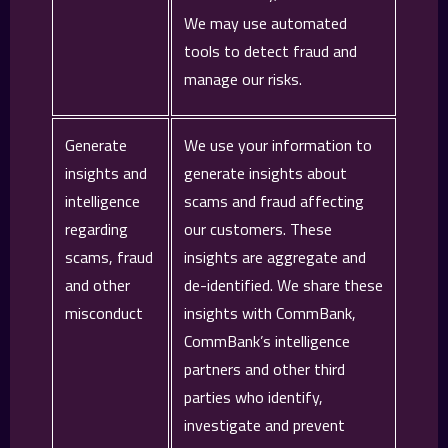
We may use automated
tools to detect fraud and
manage our risks.
Generate
We use your information to
insights and
generate insights about
intelligence
scams and fraud affecting
regarding
our customers. These
scams, fraud
insights are aggregate and
and other
de-identified. We share these
misconduct
insights with CommBank,
CommBank’s intelligence
partners and other third
parties who identify,
investigate and prevent