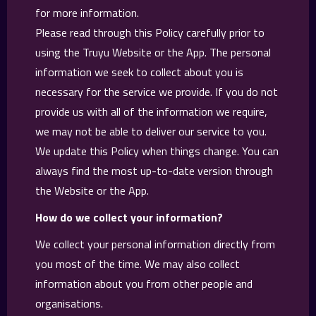
for more information.
Please read through this Policy carefully prior to
using the Truyu Website or the App. The personal
information we seek to collect about you is
necessary for the service we provide. If you do not
provide us with all of the information we require,
we may not be able to deliver our service to you.
We update this Policy when things change. You can
always find the most up-to-date version through
the Website or the App.
How do we collect your information?
We collect your personal information directly from
you most of the time. We may also collect
information about you from other people and
organisations.