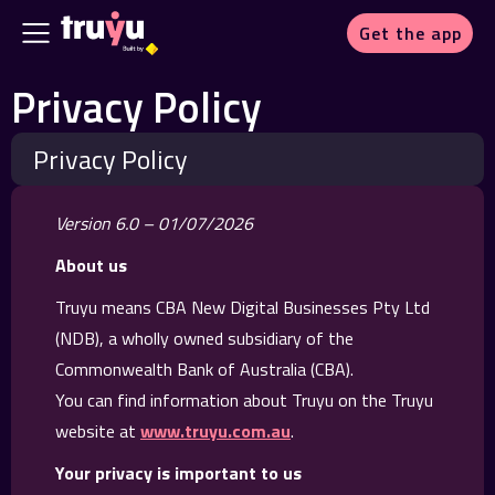
Get the app
Privacy Policy
Privacy Policy
Version 6.0 – 01/07/2026
About us
Truyu means CBA New Digital Businesses Pty Ltd
(NDB), a wholly owned subsidiary of the
Commonwealth Bank of Australia (CBA).
You can find information about Truyu on the Truyu
website at
www.truyu.com.au
.
Your privacy is important to us