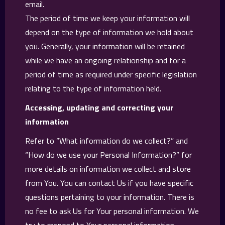
email.
The period of time we keep your information will
depend on the type of information we hold about
you. Generally, your information will be retained
while we have an ongoing relationship and for a
period of time as required under specific legislation
relating to the type of information held.
Accessing, updating and correcting your
information
Refer to “What information do we collect?” and
“How do we use your Personal Information?” for
more details on information we collect and store
from You. You can contact Us if you have specific
questions pertaining to your information. There is
no fee to ask Us for Your personal information. We