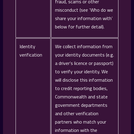
fraud, scams or other
misconduct (see ‘Who do we
share your information with’
below for further detail).
Identity
We collect information from
verification
your identity documents (e.g.
a driver’s licence or passport)
to verify your identity. We
will disclose this information
to credit reporting bodies,
Commonwealth and state
government departments
and other verification
partners who match your
information with the