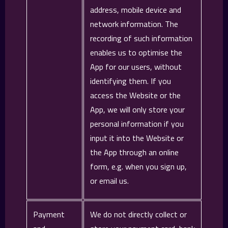
address, mobile device and
network information. The
recording of such information
enables us to optimise the
App for our users, without
identifying them. If you
access the Website or the
App, we will only store your
personal information if you
input it into the Website or
the App through an online
form, e.g. when you sign up,
or email us.
Payment
We do not directly collect or