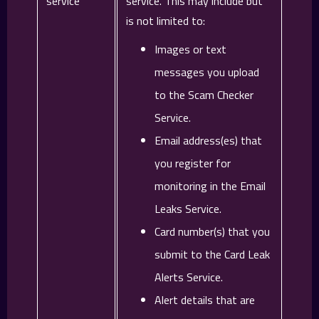
service
service. This may include but
is not limited to:
Images or text
messages you upload
to the Scam Checker
Service.
Email address(es) that
you register for
monitoring in the Email
Leaks Service.
Card number(s) that you
submit to the Card Leak
Alerts Service.
Alert details that are