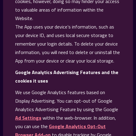
cookies, however, doing so may hinder your access
to valuable areas of information within the
Website.
The App uses your device’s information, such as
your device ID, and uses local secure storage to
remember your login details. To delete your device
information, you will need to delete or uninstall the
App from your device or clear your local storage.
Google Analytics Advertising Features and the
cookies it uses
We use Google Analytics features based on
Display Advertising. You can opt-out of Google
Analytics Advertising Feature by using the Google
Ad Settings
within the web-browser. In addition,
you can use the
Google Analytics Opt-Out
Browser Add-on
to disable tracking by Google