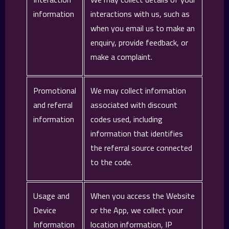
information
interactions with us, such as
when you email us to make an
enquiry, provide feedback, or
make a complaint.
Promotional
We may collect information
and referral
associated with discount
information
codes used, including
information that identifies
the referral source connected
to the code.
Usage and
When you access the Website
Device
or the App, we collect your
Information
location information, IP