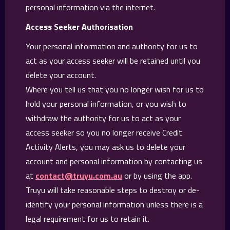
personal information via the internet.
Access Seeker Authorisation
Your personal information and authority for us to
act as your access seeker will be retained until you
delete your account.
Where you tell us that you no longer wish for us to
hold your personal information, or you wish to
withdraw the authority for us to act as your
access seeker so you no longer receive Credit
Activity Alerts, you may ask us to delete your
account and personal information by contacting us
at
contact@truyu.com.au
or by using the app.
Truyu will take reasonable steps to destroy or de-
identify your personal information unless there is a
legal requirement for us to retain it.