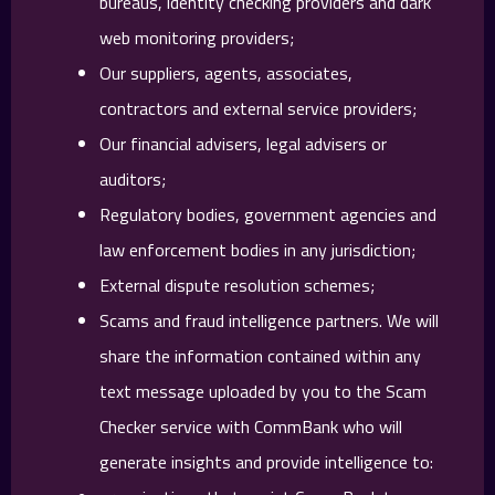
bureaus, identity checking providers and dark
web monitoring providers;
Our suppliers, agents, associates,
contractors and external service providers;
Our financial advisers, legal advisers or
auditors;
Regulatory bodies, government agencies and
law enforcement bodies in any jurisdiction;
External dispute resolution schemes;
Scams and fraud intelligence partners. We will
share the information contained within any
text message uploaded by you to the Scam
Checker service with CommBank who will
generate insights and provide intelligence to: