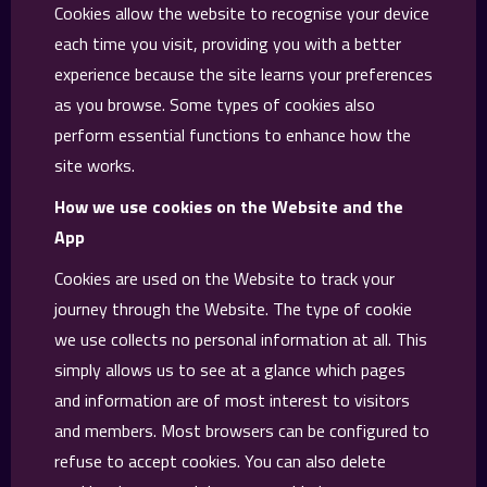
Cookies allow the website to recognise your device
each time you visit, providing you with a better
experience because the site learns your preferences
as you browse. Some types of cookies also
perform essential functions to enhance how the
site works.
How we use cookies on the Website and the
App
Cookies are used on the Website to track your
journey through the Website. The type of cookie
we use collects no personal information at all. This
simply allows us to see at a glance which pages
and information are of most interest to visitors
and members. Most browsers can be configured to
refuse to accept cookies. You can also delete