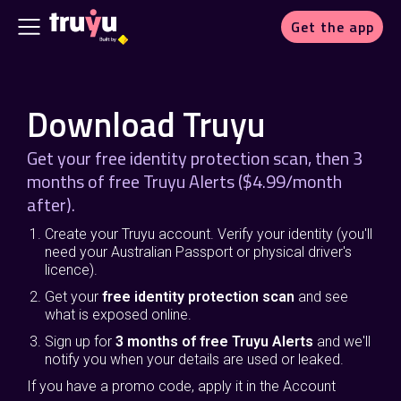
Get the app
Download Truyu
Get your free identity protection scan, then 3
months of free Truyu Alerts ($4.99/month
after).
Create your Truyu account. Verify your identity (you'll
need your Australian Passport or physical driver's
licence).
Get your
free identity protection scan
and see
what is exposed online.
Sign up for
3 months of free Truyu Alerts
and we'll
notify you when your details are used or leaked.
If you have a promo code, apply it in the Account