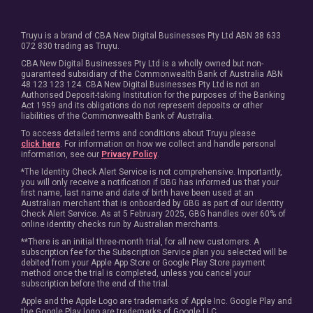
Truyu is a brand of CBA New Digital Businesses Pty Ltd ABN 38 633
072 830 trading as Truyu.
CBA New Digital Businesses Pty Ltd is a wholly owned but non-
guaranteed subsidiary of the Commonwealth Bank of Australia ABN
48 123 123 124. CBA New Digital Businesses Pty Ltd is not an
Authorised Deposit-taking Institution for the purposes of the Banking
Act 1959 and its obligations do not represent deposits or other
liabilities of the Commonwealth Bank of Australia.
To access detailed terms and conditions about Truyu please
click here
. For information on how we collect and handle personal
information, see our
Privacy Policy
.
*The Identity Check Alert Service is not comprehensive. Importantly,
you will only receive a notification if GBG has informed us that your
first name, last name and date of birth have been used at an
Australian merchant that is onboarded by GBG as part of our Identity
Check Alert Service. As at 5 February 2025, GBG handles over 60% of
online identity checks run by Australian merchants.
**There is an initial three-month trial, for all new customers. A
subscription fee for the Subscription Service plan you selected will be
debited from your Apple App Store or Google Play Store payment
method once the trial is completed, unless you cancel your
subscription before the end of the trial.
Apple and the Apple Logo are trademarks of Apple Inc. Google Play and
the Google Play logo are trademarks of Google LLC.