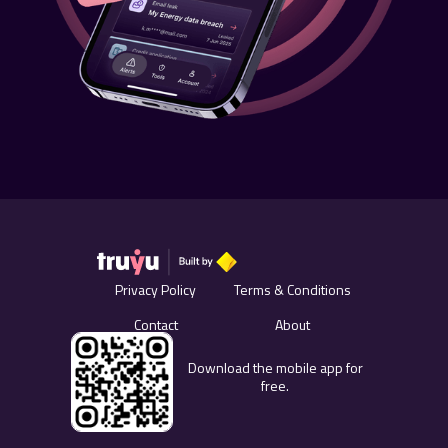
Privacy Policy
Terms & Conditions
Contact
About
Download the mobile app for
free.