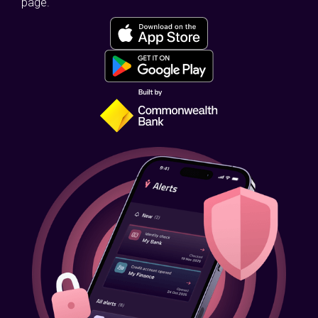
page.